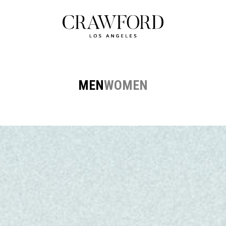
MEN
WOMEN