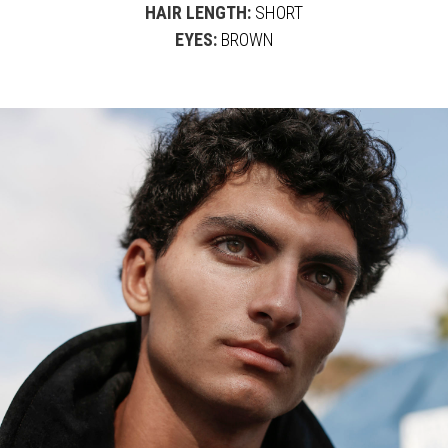
HAIR LENGTH:
SHORT
EYES:
BROWN