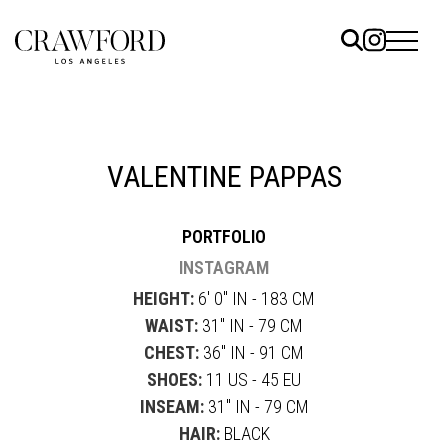
ELS
ET
VALENTINE PAPPAS
UTED
PORTFOLIO
TACT
INSTAGRAM
HEIGHT:
6' 0" IN - 183 CM
WAIST:
31" IN - 79 CM
CHEST:
36" IN - 91 CM
SHOES:
11 US - 45 EU
INSEAM:
31" IN - 79 CM
HAIR:
BLACK