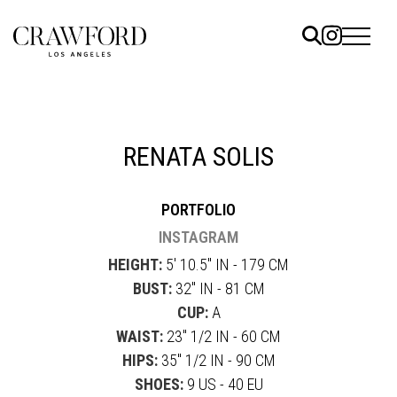
ELS
ET
RENATA SOLIS
UTED
PORTFOLIO
TACT
INSTAGRAM
HEIGHT:
5' 10.5" IN - 179 CM
BUST:
32" IN - 81 CM
CUP:
A
WAIST:
23" 1/2 IN - 60 CM
HIPS:
35" 1/2 IN - 90 CM
SHOES:
9 US - 40 EU