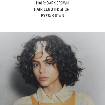
HAIR:
DARK BROWN
HAIR LENGTH:
SHORT
EYES:
BROWN