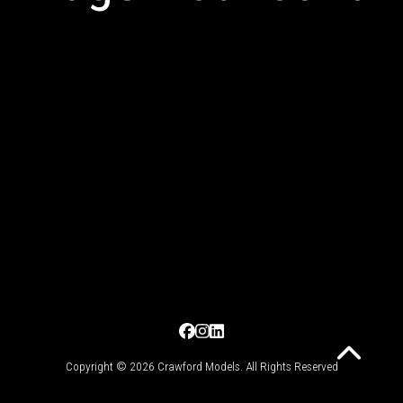
Copyright © 2026 Crawford Models. All Rights Reserved