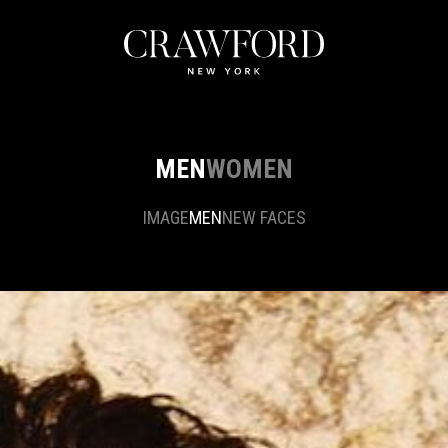
MEN
WOMEN
IMAGE
MEN
NEW FACES