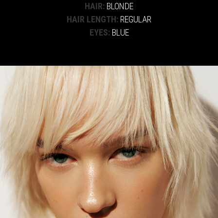
HAIR:
BLONDE
HAIR LENGTH:
REGULAR
EYES:
BLUE