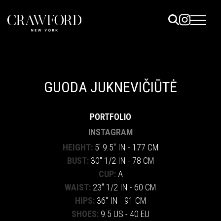
ELS
ET
GUODA JUKNEVIČIŪTĖ
UTED
PORTFOLIO
TACT
INSTAGRAM
HEIGHT:
5' 9.5" IN - 177 CM
BUST:
30" 1/2 IN - 78 CM
CUP:
A
WAIST:
23" 1/2 IN - 60 CM
HIPS:
36" IN - 91 CM
SHOES:
9.5 US - 40 EU